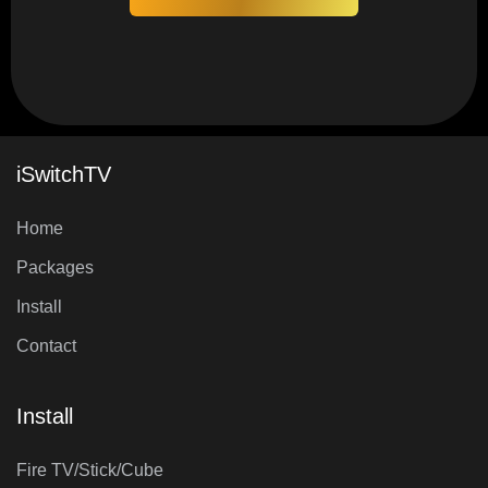
iSwitchTV
Home
Packages
Install
Contact
Install
Fire TV/Stick/Cube