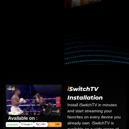
i
SwitchTV
Installation
Install iSwitchTV in minutes
and start streaming your
favorites on every device you
Available on :
already own. iSwitchTV is