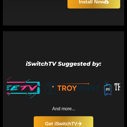
Install Now
iSwitchTV Suggested by:
And more...
Get iSwitchTV