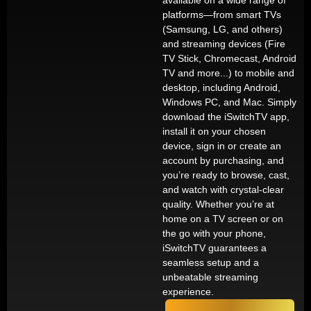
available on a wide range of
platforms—from smart TVs
(Samsung, LG, and others)
and streaming devices (Fire
TV Stick, Chromecast, Android
TV and more...) to mobile and
desktop, including Android,
Windows PC, and Mac. Simply
download the iSwitchTV app,
install it on your chosen
device, sign in or create an
account by purchasing, and
you’re ready to browse, cast,
and watch with crystal-clear
quality. Whether you’re at
home on a TV screen or on
the go with your phone,
iSwitchTV guarantees a
seamless setup and a
unbeatable streaming
experience.