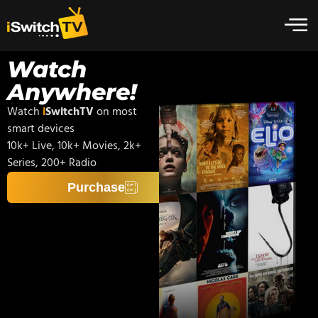
Watch
Anywhere!
Watch
i
SwitchTV
on most
smart devices
10k+ Live, 10k+ Movies, 2k+
Series, 200+ Radio
Purchase