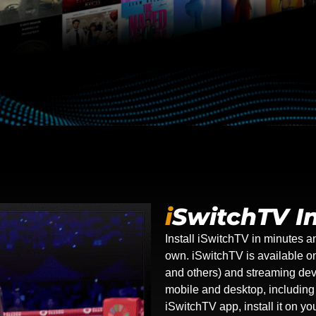
i
SwitchTV In
Install iSwitchTV in minutes a
own. iSwitchTV is available 
and others) and streaming dev
mobile and desktop, includin
iSwitchTV app, install it on y