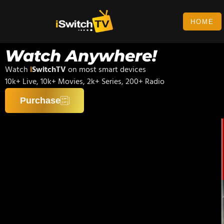
HOME
Watch Anywhere!
Watch
i
SwitchTV
on most smart devices
10k+ Live, 10k+ Movies, 2k+ Series, 200+ Radio
Purchase