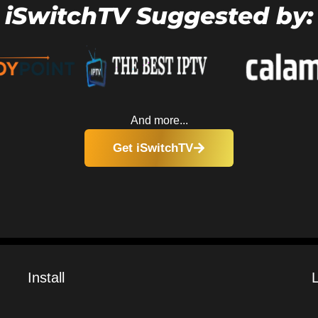
iSwitchTV Suggested by:
And more...
Get iSwitchTV
Install