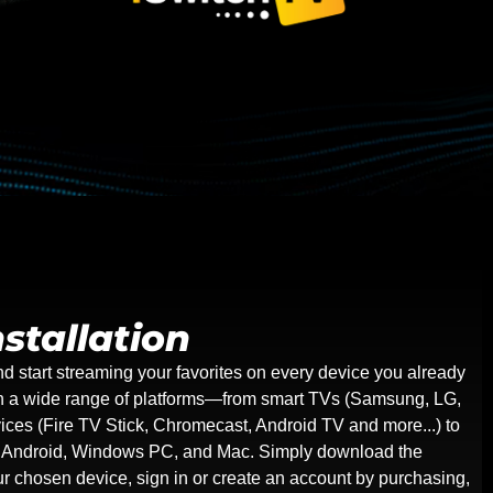
stallation
nd start streaming your favorites on every device you already
on a wide range of platforms—from smart TVs (Samsung, LG,
ices (Fire TV Stick, Chromecast, Android TV and more...) to
g Android, Windows PC, and Mac. Simply download the
our chosen device, sign in or create an account by purchasing,