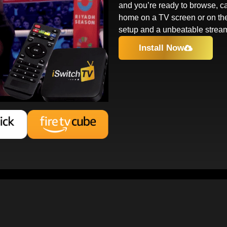
and you’re ready to browse, ca
home on a TV screen or on th
setup and a unbeatable strea
Install Now