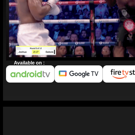
Available on :