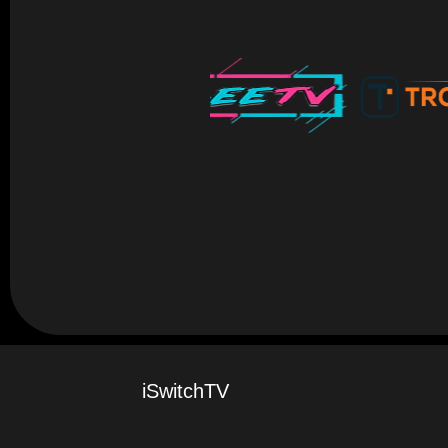
iSwitchTV