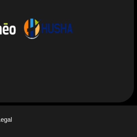
Legal