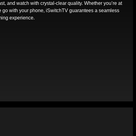
st, and watch with crystal-clear quality. Whether you’re at
e go with your phone, iSwitchTV guarantees a seamless
ming experience.