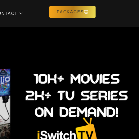
PACKAGES
ONTACT