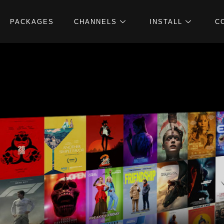
PACKAGES
CHANNELS
INSTALL
C