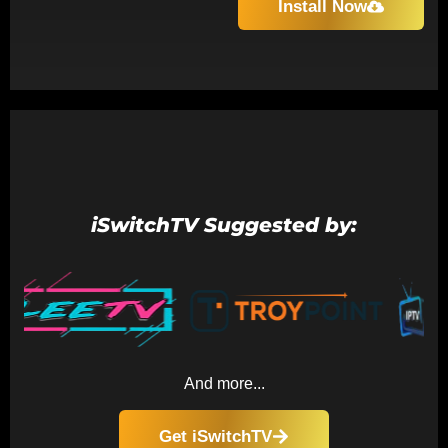
Install Now
iSwitchTV Suggested by:
And more...
Get iSwitchTV