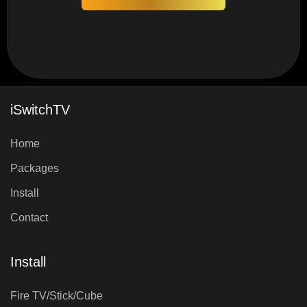
iSwitchTV
Home
Packages
Install
Contact
Install
Fire TV/Stick/Cube