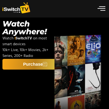
Watch
Anywhere!
Watch
i
SwitchTV
on most
smart devices
10k+ Live, 10k+ Movies, 2k+
Series, 200+ Radio
Purchase