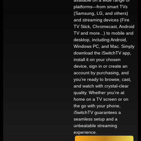
available on a wide range of
platforms—from smart TVs
(Samsung, LG, and others)
and streaming devices (Fire
TV Stick, Chromecast, Android
TV and more...) to mobile and
desktop, including Android,
Windows PC, and Mac. Simply
download the iSwitchTV app,
install it on your chosen
device, sign in or create an
account by purchasing, and
you’re ready to browse, cast,
and watch with crystal-clear
quality. Whether you’re at
home on a TV screen or on
the go with your phone,
iSwitchTV guarantees a
seamless setup and a
unbeatable streaming
experience.