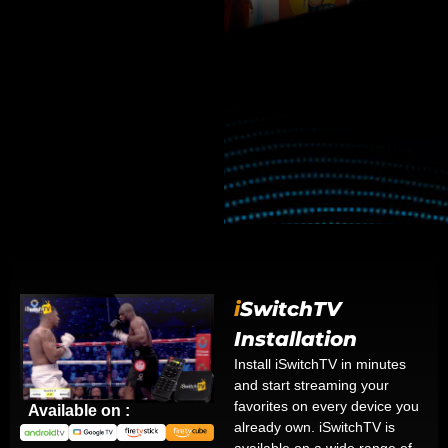
i
SwitchTV
Installation
Install iSwitchTV in minutes
and start streaming your
favorites on every device you
Available on :
already own. iSwitchTV is