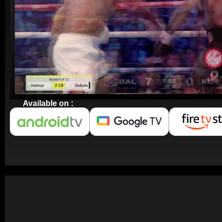
Available on :