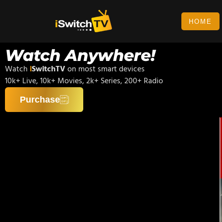
HOME
Watch Anywhere!
Watch
i
SwitchTV
on most smart devices
10k+ Live, 10k+ Movies, 2k+ Series, 200+ Radio
Purchase