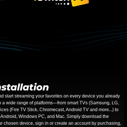
stallation
nd start streaming your favorites on every device you already
on a wide range of platforms—from smart TVs (Samsung, LG,
ices (Fire TV Stick, Chromecast, Android TV and more...) to
g Android, Windows PC, and Mac. Simply download the
our chosen device, sign in or create an account by purchasing,