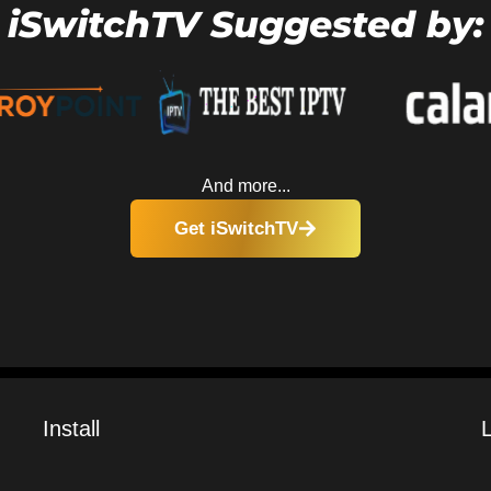
iSwitchTV Suggested by:
And more...
Get iSwitchTV
Install