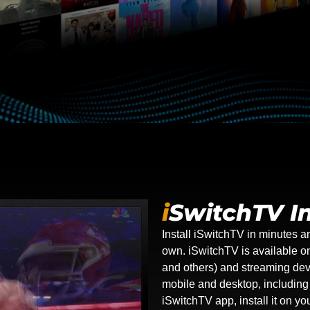
i
SwitchTV In
Install iSwitchTV in minutes a
own. iSwitchTV is available 
and others) and streaming dev
mobile and desktop, includin
iSwitchTV app, install it on y