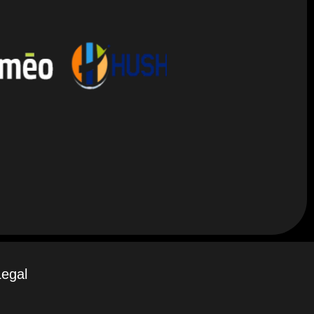
Legal