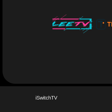
iSwitchTV