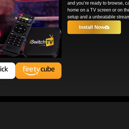
and you’re ready to browse, ca
home on a TV screen or on th
setup and a unbeatable strea
Install Now