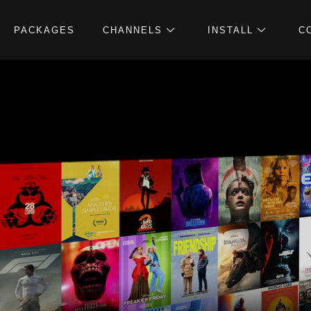
PACKAGES
CHANNELS
INSTALL
C