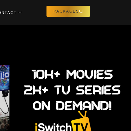
PACKAGES
ONTACT