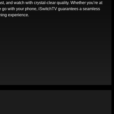
st, and watch with crystal-clear quality. Whether you’re at
e go with your phone, iSwitchTV guarantees a seamless
ming experience.