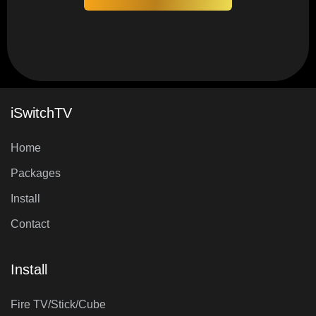
iSwitchTV
Home
Packages
Install
Contact
Install
Fire TV/Stick/Cube