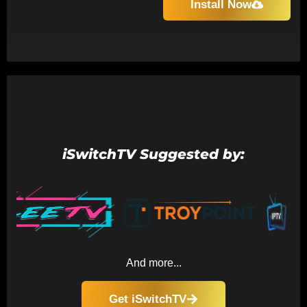
Install Now
iSwitchTV Suggested by:
And more...
Get iSwitchTV