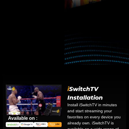
i
SwitchTV
Installation
Install iSwitchTV in minutes
and start streaming your
favorites on every device you
Available on :
already own. iSwitchTV is