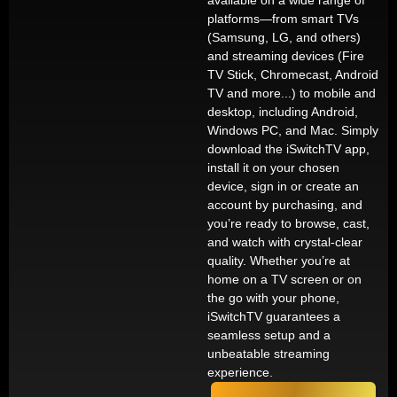
available on a wide range of
platforms—from smart TVs
(Samsung, LG, and others)
and streaming devices (Fire
TV Stick, Chromecast, Android
TV and more...) to mobile and
desktop, including Android,
Windows PC, and Mac. Simply
download the iSwitchTV app,
install it on your chosen
device, sign in or create an
account by purchasing, and
you’re ready to browse, cast,
and watch with crystal-clear
quality. Whether you’re at
home on a TV screen or on
the go with your phone,
iSwitchTV guarantees a
seamless setup and a
unbeatable streaming
experience.