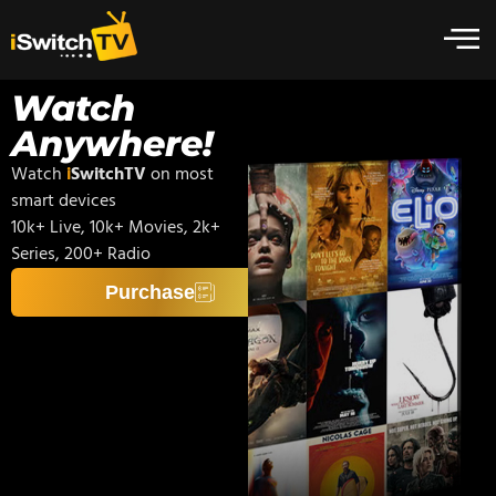
Watch
Anywhere!
Watch
i
SwitchTV
on most
smart devices
10k+ Live, 10k+ Movies, 2k+
Series, 200+ Radio
Purchase